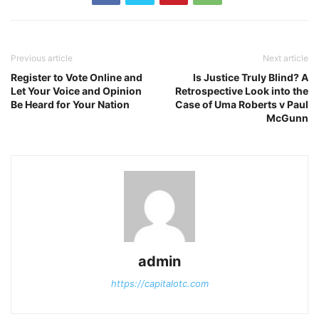
Previous article
Next article
Register to Vote Online and
Is Justice Truly Blind? A
Let Your Voice and Opinion
Retrospective Look into the
Be Heard for Your Nation
Case of Uma Roberts v Paul
McGunn
admin
https://capitalotc.com