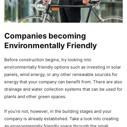
Companies becoming
Environmentally Friendly
Before construction begins, try looking into
environmentally friendly options such as investing in solar
panels, wind energy, or any other renewable sources for
energy that your company can benefit from. There are also
drainage and water collection systems that can be used for
plants and other green spaces.
If you’re not, however, in the building stages and your
company is already established. Take a look into creating
an environmentally friendly space through the small