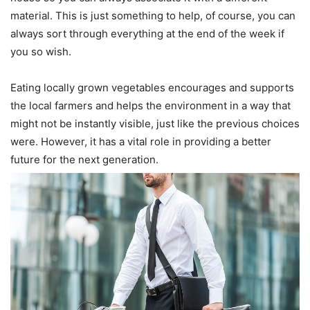
material. This is just something to help, of course, you can
always sort through everything at the end of the week if
you so wish.
Eating locally grown vegetables encourages and supports
the local farmers and helps the environment in a way that
might not be instantly visible, just like the previous choices
were. However, it has a vital role in providing a better
future for the next generation.