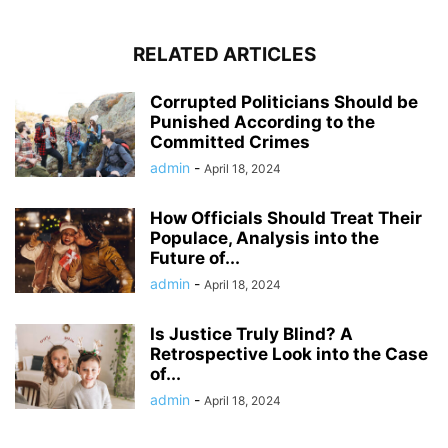
RELATED ARTICLES
Corrupted Politicians Should be
Punished According to the
Committed Crimes
admin
-
April 18, 2024
How Officials Should Treat Their
Populace, Analysis into the
Future of...
admin
-
April 18, 2024
Is Justice Truly Blind? A
Retrospective Look into the Case
of...
admin
-
April 18, 2024