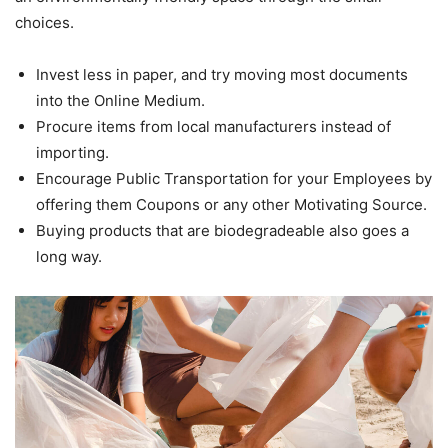
choices.
Invest less in paper, and try moving most documents
into the Online Medium.
Procure items from local manufacturers instead of
importing.
Encourage Public Transportation for your Employees by
offering them Coupons or any other Motivating Source.
Buying products that are biodegradeable also goes a
long way.