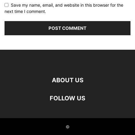
Save my name, email, and website in this browser for the
next time I comment.
ABOUT US
FOLLOW US
©