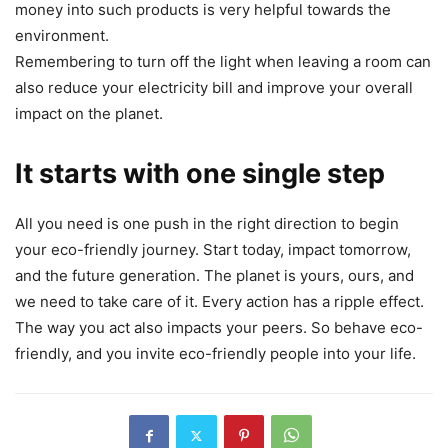
money into such products is very helpful towards the
environment.
Remembering to turn off the light when leaving a room can
also reduce your electricity bill and improve your overall
impact on the planet.
It starts with one single step
All you need is one push in the right direction to begin
your eco-friendly journey. Start today, impact tomorrow,
and the future generation. The planet is yours, ours, and
we need to take care of it. Every action has a ripple effect.
The way you act also impacts your peers. So behave eco-
friendly, and you invite eco-friendly people into your life.