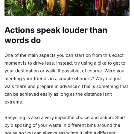
Actions speak louder than
words do
One of the main aspects you can start on from this exact
moment is to drive less. Instead, try using a bike to get to
your destination or walk. If possible, of course. Were you
meeting your friends in a couple of hours? Why not just
walk there and prepare in advance? This is something that
can be achieved easily as long as the distance isn’t
extreme.
Recycling is also a very impactful choice and action. Start
by disposing of your waste in different bins around the
house so you can always associate it with a different