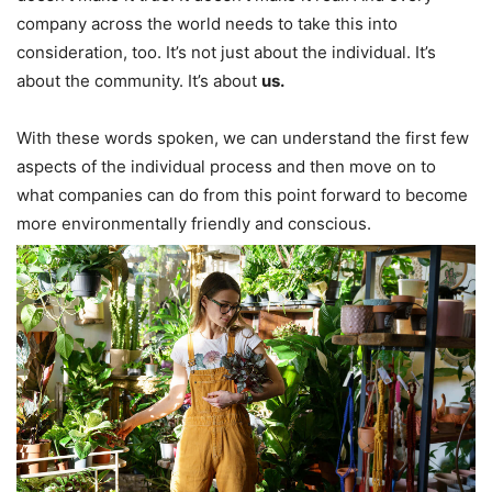
company across the world needs to take this into
consideration, too. It’s not just about the individual. It’s
about the community. It’s about
us.
With these words spoken, we can understand the first few
aspects of the individual process and then move on to
what companies can do from this point forward to become
more environmentally friendly and conscious.