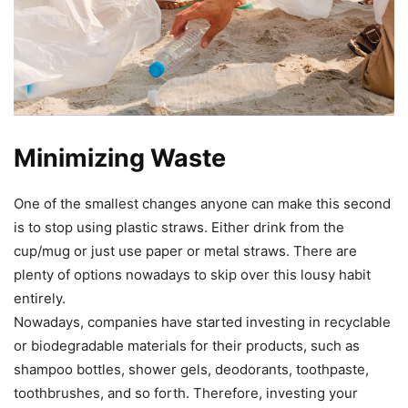
Minimizing Waste
One of the smallest changes anyone can make this second
is to stop using plastic straws. Either drink from the
cup/mug or just use paper or metal straws. There are
plenty of options nowadays to skip over this lousy habit
entirely.
Nowadays, companies have started investing in recyclable
or biodegradable materials for their products, such as
shampoo bottles, shower gels, deodorants, toothpaste,
toothbrushes, and so forth. Therefore, investing your