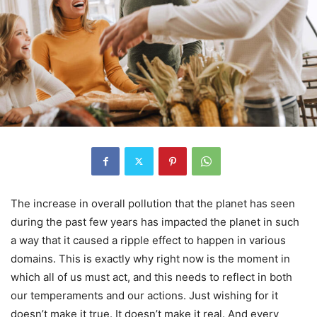
The increase in overall pollution that the planet has seen
during the past few years has impacted the planet in such
a way that it caused a ripple effect to happen in various
domains. This is exactly why right now is the moment in
which all of us must act, and this needs to reflect in both
our temperaments and our actions. Just wishing for it
doesn’t make it true. It doesn’t make it real. And every