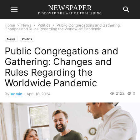
NEWSPAPER
DISCOVER THE ART OF PUBLISHING
Home
News
Politics
Public Congregations and Gathering:
Changes and Rules Regarding the Worldwide Pandemic
News
Politics
Public Congregations and
Gathering: Changes and
Rules Regarding the
Worldwide Pandemic
2122
0
By
admin
-
April 18, 2024