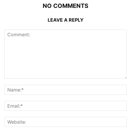
NO COMMENTS
LEAVE A REPLY