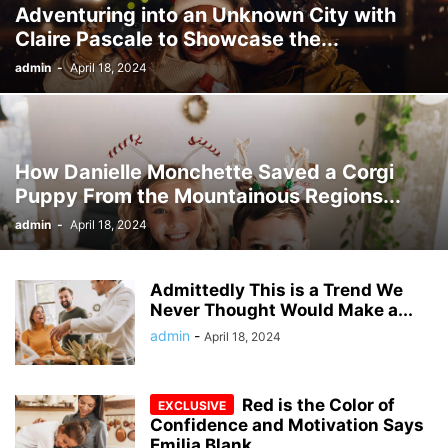
Adventuring into an Unknown City with
Claire Pascale to Showcase the...
admin
-
April 18, 2024
How Danielle Monchette Saved a Corgi
Puppy From the Mountainous Regions...
admin
-
April 18, 2024
Admittedly This is a Trend We
Never Thought Would Make a...
admin
-
April 18, 2024
Red is the Color of
Confidence and Motivation Says
Emilia Blank...