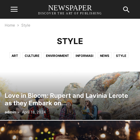
NEWSPAPER
DISCOVER THE ART OF PUBLISHING
Home
Style
STYLE
ART
CULTURE
ENVIRONMENT
INFORMASI
NEWS
STYLE
TECH
TIPS
UNCATEGORISED
WORLD
Love in Bloom: Rupert and Lavinia Lerote
as they Embark on...
admin
-
April 18, 2024