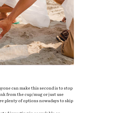
nyone can make this second is to stop
rink from the cup/mug or just use
re plenty of options nowadays to skip
ted investing in recyclable or