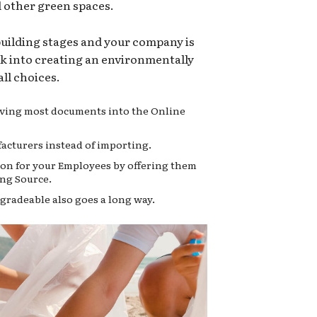
d other green spaces.
 building stages and your company is
ok into creating an environmentally
ll choices.
moving most documents into the Online
acturers instead of importing.
on for your Employees by offering them
ng Source.
gradeable also goes a long way.