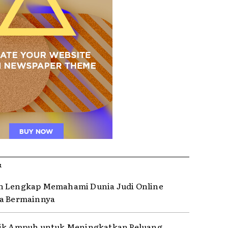
R
n Lengkap Memahami Dunia Judi Online
a Bermainnya
rik Ampuh untuk Meningkatkan Peluang