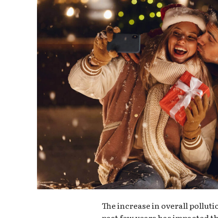
The increase in overall pollut
past few years has impacted th