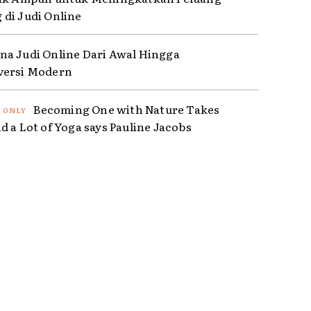
di Judi Online
a Judi Online Dari Awal Hingga
versi Modern
Becoming One with Nature Takes
d a Lot of Yoga says Pauline Jacobs