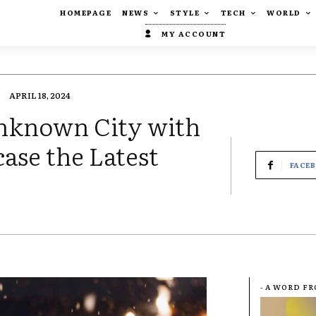
HOMEPAGE
NEWS
STYLE
TECH
WORLD
MY ACCOUNT
APRIL 18, 2024
Unknown City with
ase the Latest
FACE
- A WORD F