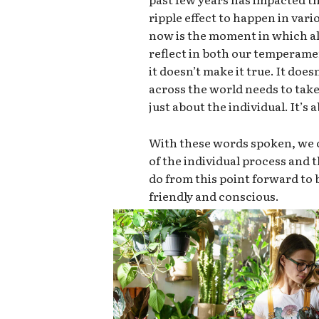
ripple effect to happen in vari
now is the moment in which all
reflect in both our temperame
it doesn’t make it true. It doe
across the world needs to take 
just about the individual. It’s
With these words spoken, we c
of the individual process and
do from this point forward t
friendly and conscious.