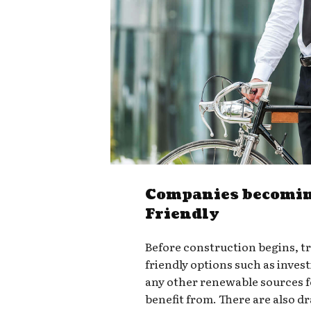
Companies becomin
Friendly
Before construction begins, t
friendly options such as invest
any other renewable sources 
benefit from. There are also d