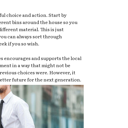
ful choice and action. Start by
ferent bins around the house so you
ifferent material. This is just
 you can always sort through
ek if you so wish.
es encourages and supports the local
ment in a way that might not be
e previous choices were. However, it
 better future for the next generation.