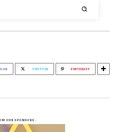
BOOK
TWITTER
PINTEREST
ROM OUR SPONSORS -