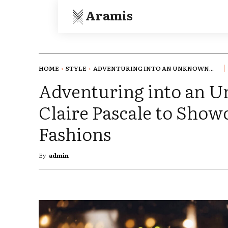
Aramis
HOME
STYLE
ADVENTURING INTO AN UNKNOWN...
Adventuring into an 
Claire Pascale to Showc
Fashions
By
admin