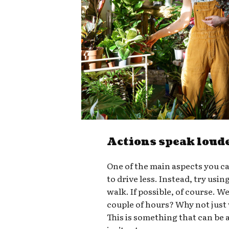
Actions speak loud
One of the main aspects you ca
to drive less. Instead, try usin
walk. If possible, of course. W
couple of hours? Why not just
This is something that can be a