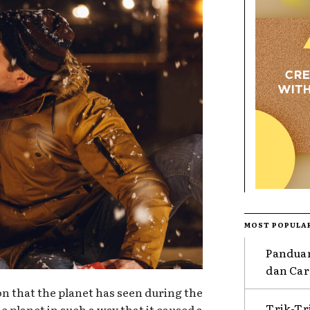
MOST POPULA
Pandua
dan Car
ion that the planet has seen during the
Trik-T
e planet in such a way that it caused a