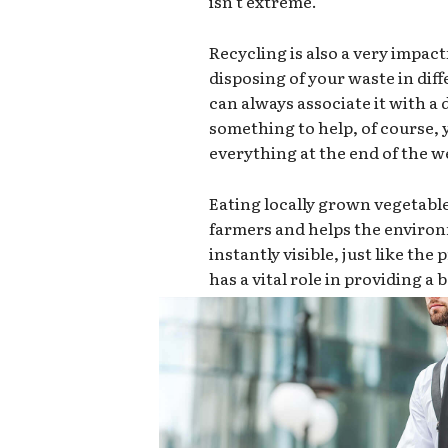
isn’t extreme.
Recycling is also a very impact
disposing of your waste in dif
can always associate it with a d
something to help, of course,
everything at the end of the we
Eating locally grown vegetabl
farmers and helps the environ
instantly visible, just like th
has a vital role in providing a