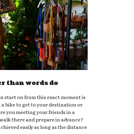
er than words do
n start on from this exact moment is
g a bike to get to your destination or
ere you meeting your friends in a
 walk there and prepare in advance?
chieved easily as long as the distance