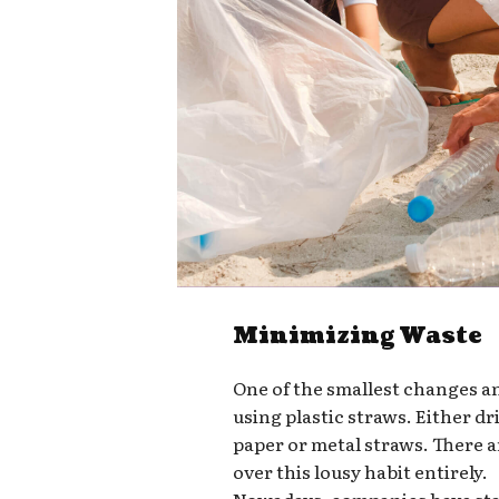
Minimizing Waste
One of the smallest changes a
using plastic straws. Either d
paper or metal straws. There a
over this lousy habit entirely.
Nowadays, companies have star