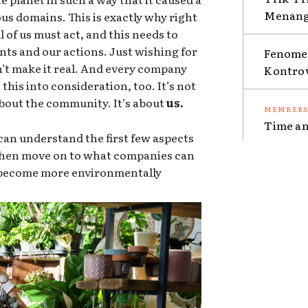
Menang 
ous domains. This is exactly why right
 of us must act, and this needs to
nts and our actions. Just wishing for
Fenomen
sn’t make it real. And every company
Kontro
this into consideration, too. It’s not
 about the community. It’s about
us.
Time an
an understand the first few aspects
 then move on to what companies can
o become more environmentally