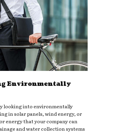
g Environmentally
ry looking into environmentally
ing in solar panels, wind energy, or
for energy that your company can
rainage and water collection systems