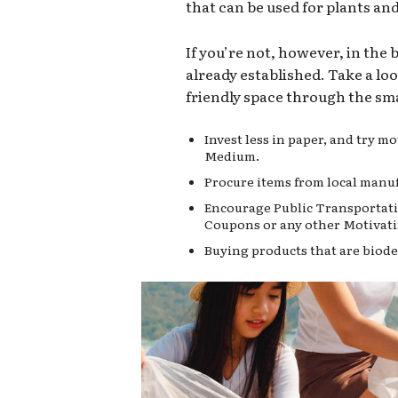
that can be used for plants an
If you’re not, however, in the
already established. Take a lo
friendly space through the sma
Invest less in paper, and try 
Medium.
Procure items from local manuf
Encourage Public Transportati
Coupons or any other Motivati
Buying products that are biode