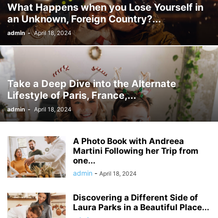
What Happens when you Lose Yourself in
an Unknown, Foreign Country?...
admin
-
April 18, 2024
Take a Deep Dive into the Alternate
Lifestyle of Paris, France,...
admin
-
April 18, 2024
A Photo Book with Andreea
Martini Following her Trip from
one...
admin
-
April 18, 2024
Discovering a Different Side of
Laura Parks in a Beautiful Place...