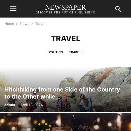
NEWSPAPER
DISCOVER THE ART OF PUBLISHING
Home
News
Travel
TRAVEL
POLITICS
TRAVEL
Hitchhiking from one Side of the Country
to the Other while...
admin
-
April 18, 2024