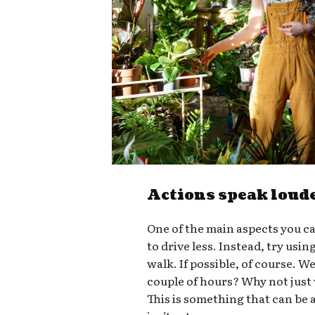
Actions speak loud
One of the main aspects you ca
to drive less. Instead, try usin
walk. If possible, of course. W
couple of hours? Why not just
This is something that can be a