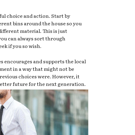
ful choice and action. Start by
ferent bins around the house so you
ifferent material. This is just
 you can always sort through
ek if you so wish.
es encourages and supports the local
ment in a way that might not be
e previous choices were. However, it
 better future for the next generation.