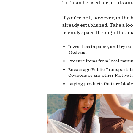
that can be used for plants an
If you’re not, however, in the
already established. Take a lo
friendly space through the sma
Invest less in paper, and try 
Medium.
Procure items from local manuf
Encourage Public Transportati
Coupons or any other Motivati
Buying products that are biode