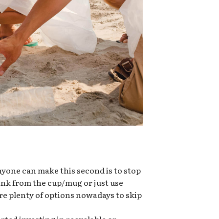
nyone can make this second is to stop
rink from the cup/mug or just use
re plenty of options nowadays to skip
ted investing in recyclable or