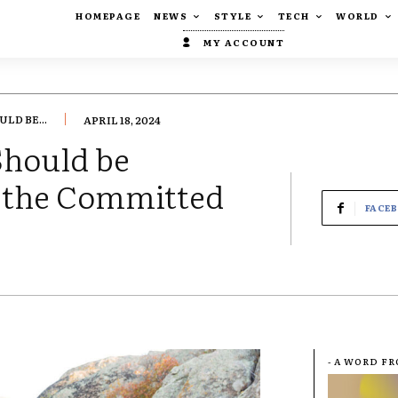
HOMEPAGE
NEWS
STYLE
TECH
WORLD
MY ACCOUNT
LD BE...
APRIL 18, 2024
Should be
o the Committed
FACE
- A WORD F