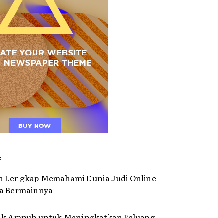
R
n Lengkap Memahami Dunia Judi Online
a Bermainnya
rik Ampuh untuk Meningkatkan Peluang