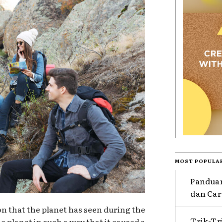
MOST POPULA
Pandua
dan Car
ion that the planet has seen during the
Trik-T
e planet in such a way that it caused a