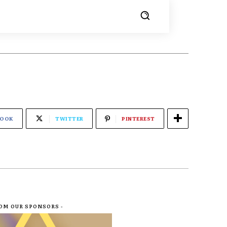
BOOK
TWITTER
PINTEREST
ROM OUR SPONSORS -