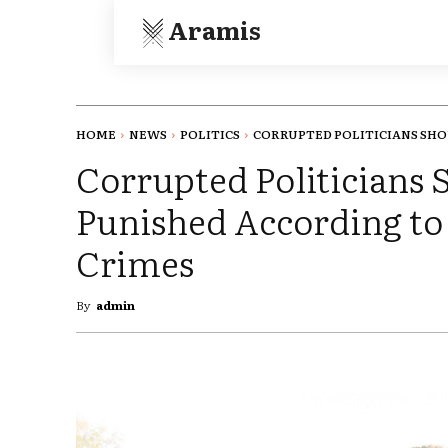
Aramis
HOME
NEWS
POLITICS
CORRUPTED POLITICIANS SHOU
Corrupted Politicians 
Punished According t
Crimes
By
admin