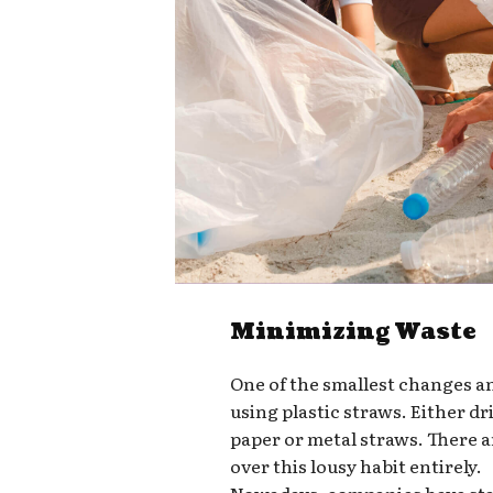
Minimizing Waste
One of the smallest changes a
using plastic straws. Either d
paper or metal straws. There a
over this lousy habit entirely.
Nowadays, companies have star