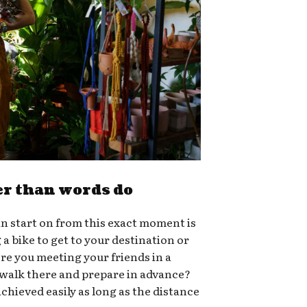
er than words do
n start on from this exact moment is
g a bike to get to your destination or
ere you meeting your friends in a
 walk there and prepare in advance?
chieved easily as long as the distance