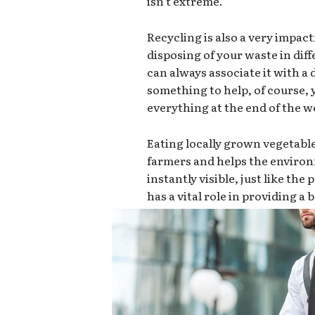
isn’t extreme.
Recycling is also a very impact
disposing of your waste in dif
can always associate it with a d
something to help, of course,
everything at the end of the we
Eating locally grown vegetabl
farmers and helps the environ
instantly visible, just like th
has a vital role in providing a