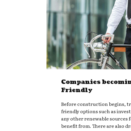
Companies becomin
Friendly
Before construction begins, t
friendly options such as invest
any other renewable sources 
benefit from. There are also d