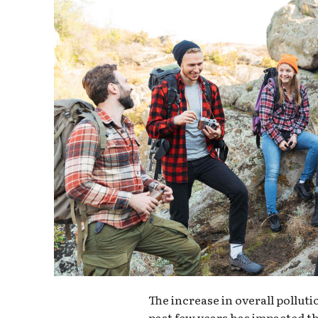
The increase in overall pollut
past few years has impacted th