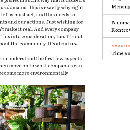
Menang 
ous domains. This is exactly why right
 of us must act, and this needs to
nts and our actions. Just wishing for
Fenomen
sn’t make it real. And every company
Kontro
this into consideration, too. It’s not
 about the community. It’s about
us.
Time an
an understand the first few aspects
 then move on to what companies can
o become more environmentally