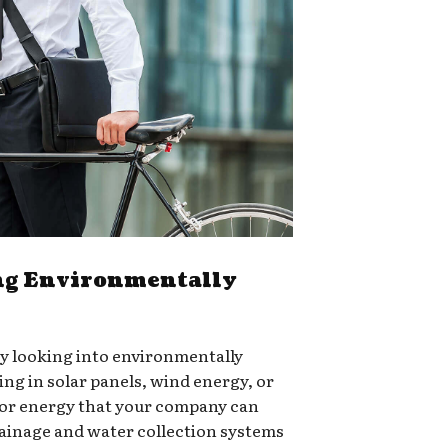
g Environmentally
ry looking into environmentally
ing in solar panels, wind energy, or
for energy that your company can
rainage and water collection systems