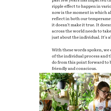
ripple effect to happen in vari
now is the moment in which all
reflect in both our temperame
it doesn’t make it true. It doe
across the world needs to take 
just about the individual. It’s
With these words spoken, we c
of the individual process and
do from this point forward t
friendly and conscious.