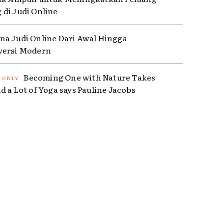
di Judi Online
a Judi Online Dari Awal Hingga
versi Modern
Becoming One with Nature Takes
d a Lot of Yoga says Pauline Jacobs