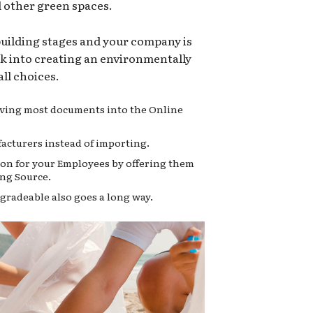
d other green spaces.
 building stages and your company is
ok into creating an environmentally
ll choices.
moving most documents into the Online
acturers instead of importing.
on for your Employees by offering them
ng Source.
gradeable also goes a long way.