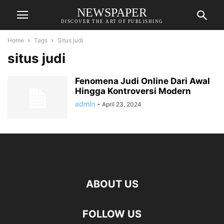
NEWSPAPER
DISCOVER THE ART OF PUBLISHING
Home
Tags
Situs judi
situs judi
Fenomena Judi Online Dari Awal
Hingga Kontroversi Modern
admin
-
April 23, 2024
ABOUT US
FOLLOW US