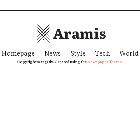
Aramis
Homepage
News
Style
Tech
World
Copyright © tagDiv. Created using the
Newspaper Theme.