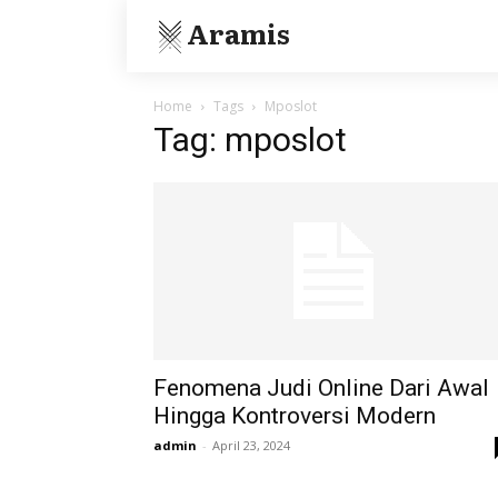
Aramis
Home
Tags
Mposlot
Tag: mposlot
Fenomena Judi Online Dari Awal
Hingga Kontroversi Modern
admin
-
April 23, 2024