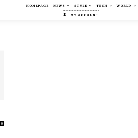
HOMEPAGE
NEWS
STYLE
TECH
WORLD
MY ACCOUNT
0